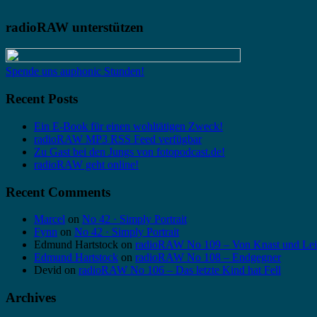
radioRAW unterstützen
Spende uns auphonic Stunden!
Recent Posts
Ein E-Book für einen wohltätigen Zweck!
radioRAW MP3 RSS Feed verfügbar
Zu Gast bei den Jungs von fotopodcast.de!
radioRAW geht online!
Recent Comments
Marcel
on
No 42 · Simply Portrait
Fynn
on
No 42 · Simply Portrait
Edmund Hartstock
on
radioRAW No 109 – Von Knast und Lei
Edmund Hartstock
on
radioRAW No 108 – Endgegner
Devid
on
radioRAW No 106 – Das letzte Kind hat Fell
Archives