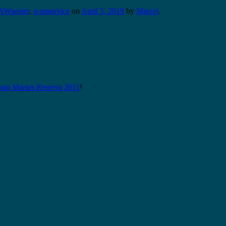
AWporter
,
scanservice
on
April 5, 2019
by
Marcel
.
n Marius Reserva 2011
!