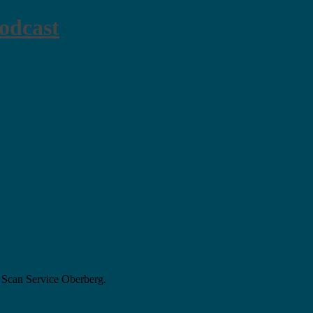
odcast
 Scan Service Oberberg.