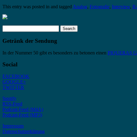
This entry was posted in and tagged
Analog
,
Fotografie
,
Interview
,
R
Search
for:
Getränk der Sendung
In der Nummer 50 gibt es besonders zu betonen einen
PIQUERAS Gra
Social
FACEBOOK
GOOGLE+
TWITTER
Spotify
RSS-Feed
Podcast-Feed (M4A)
Podcast-Feed (MP3)
Impressum
Datenschutzerklärung