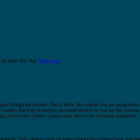
 für dich?
Yay
Nay
Mehr dazu
e through the website. Out of these, the cookies that are categorized a
rty cookies that help us analyze and understand how you use this websit
ting out of some of these cookies may affect your browsing experience.
properly. This category only includes cookies that ensures basic functio