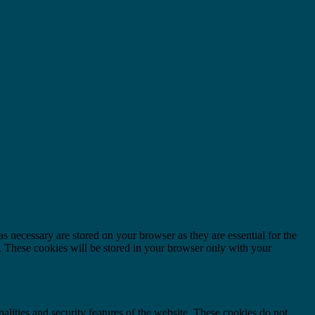
s necessary are stored on your browser as they are essential for the
e. These cookies will be stored in your browser only with your
nalities and security features of the website. These cookies do not