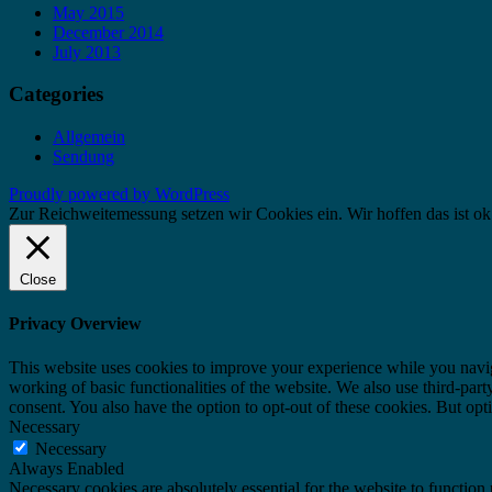
May 2015
December 2014
July 2013
Categories
Allgemein
Sendung
Proudly powered by WordPress
Zur Reichweitemessung setzen wir Cookies ein. Wir hoffen das ist ok
Close
Privacy Overview
This website uses cookies to improve your experience while you navigat
working of basic functionalities of the website. We also use third-pa
consent. You also have the option to opt-out of these cookies. But op
Necessary
Necessary
Always Enabled
Necessary cookies are absolutely essential for the website to function 