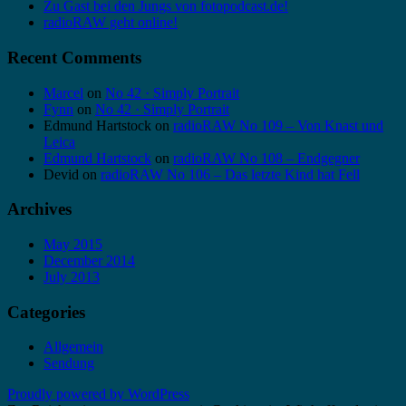
Zu Gast bei den Jungs von fotopodcast.de!
radioRAW geht online!
Recent Comments
Marcel
on
No 42 · Simply Portrait
Fynn
on
No 42 · Simply Portrait
Edmund Hartstock
on
radioRAW No 109 – Von Knast und
Leica
Edmund Hartstock
on
radioRAW No 108 – Endgegner
Devid
on
radioRAW No 106 – Das letzte Kind hat Fell
Archives
May 2015
December 2014
July 2013
Categories
Allgemein
Sendung
Proudly powered by WordPress