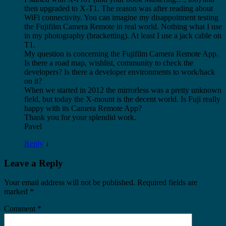
then upgraded to X-T1. The reason was after reading about
WiFi connectivity. You can imagine my disappoitment testing
the Fujifilm Camera Remote in real world. Nothing what I use
in my photography (bracketting). At least I use a jack cable on
T1.
My question is concerning the Fujifilm Camera Remote App.
Is there a road map, wishlist, community to check the
developers? Is there a developer environments to work/hack
on it?
When we started in 2012 the mirrorless was a pretty unknown
field, but today the X-mount is the decent world. Is Fuji really
happy with its Camera Remote App?
Thank you for your splendid work.
Pavel
Reply
↓
Leave a Reply
Your email address will not be published.
Required fields are
marked
*
Comment
*