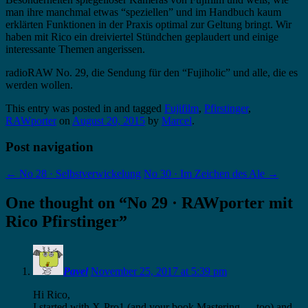
man ihre manchmal etwas “speziellen” und im Handbuch kaum
erklärten Funktionen in der Praxis optimal zur Geltung bringt. Wir
haben mit Rico ein dreiviertel Stündchen geplaudert und einige
interessante Themen angerissen.
radioRAW No. 29, die Sendung für den “Fujiholic” und alle, die es
werden wollen.
This entry was posted in and tagged
Fujifilm
,
Pfirstinger
,
RAWporter
on
August 20, 2015
by
Marcel
.
Post navigation
←
No 28 · Selbstverwickelung
No 30 · Im Zeichen des Ale
→
One thought on “
No 29 · RAWporter mit
Rico Pfirstinger
”
Pavel
November 25, 2017 at 5:39 pm
Hi Rico,
I started with X-Pro1 (and your book Mastering…, too) and