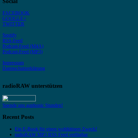
Social
FACEBOOK
GOOGLE+
TWITTER
Spotify
RSS-Feed
Podcast-Feed (M4A)
Podcast-Feed (MP3)
Impressum
Datenschutzerklärung
radioRAW unterstützen
Spende uns auphonic Stunden!
Recent Posts
Ein E-Book für einen wohltätigen Zweck!
radioRAW MP3 RSS Feed verfügbar