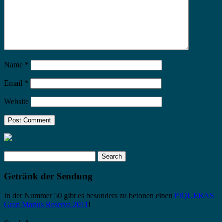
Name
*
Email
*
Website
Search
for:
Getränk der Sendung
In der Nummer 50 gibt es besonders zu betonen einen
PIQUERAS
Gran Marius Reserva 2011
!