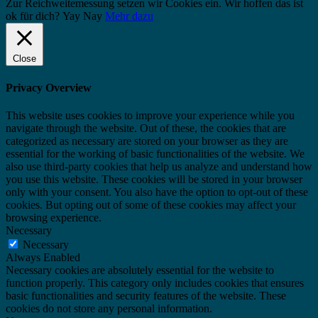
Zur Reichweitemessung setzen wir Cookies ein. Wir hoffen das ist
ok für dich?
Yay
Nay
Mehr dazu
Close
Privacy Overview
This website uses cookies to improve your experience while you
navigate through the website. Out of these, the cookies that are
categorized as necessary are stored on your browser as they are
essential for the working of basic functionalities of the website. We
also use third-party cookies that help us analyze and understand how
you use this website. These cookies will be stored in your browser
only with your consent. You also have the option to opt-out of these
cookies. But opting out of some of these cookies may affect your
browsing experience.
Necessary
Necessary
Always Enabled
Necessary cookies are absolutely essential for the website to
function properly. This category only includes cookies that ensures
basic functionalities and security features of the website. These
cookies do not store any personal information.