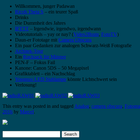
Willkommen, junger Padawan
Ricoh Theta S
– ein teurer Spaß
Drinks
Die Dummheit des Jahres
IFTTT
– Irgendwie, irgendwo, irgendwann
Videotutorials – yay or nay? (
Video2Brain
,
FotoTV
)
Daun-er Fototage mit
Camera Obscura
Ein paar Gedanken zur analogen Schwarz-Weiß Fotografie
Architek-Tour
Ein
Rucksack für Männer
PEN-F – Fokus Fail
Kanone: Canon 5DS – 50 Megapixel
Grafiktablett – ein Nachschlag
Yongnuo LED Stablampe
könnte Lichtschwert sein
Verlosung!
This entry was posted in and tagged
Analog
,
camera obscura
,
Fotogr
2016
by
Marcel
.
Search
for: