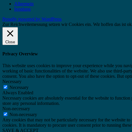
Allgemein
Sendung
Proudly powered by WordPress
Zur Reichweitemessung setzen wir Cookies ein. Wir hoffen das ist ok
Close
Privacy Overview
This website uses cookies to improve your experience while you navigat
working of basic functionalities of the website. We also use third-pa
consent. You also have the option to opt-out of these cookies. But op
Necessary
Necessary
Always Enabled
Necessary cookies are absolutely essential for the website to function 
store any personal information.
Non-necessary
Non-necessary
Any cookies that may not be particularly necessary for the website to 
cookies. It is mandatory to procure user consent prior to running thes
SAVE & ACCEPT