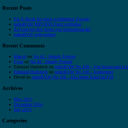
Recent Posts
Ein E-Book für einen wohltätigen Zweck!
radioRAW MP3 RSS Feed verfügbar
Zu Gast bei den Jungs von fotopodcast.de!
radioRAW geht online!
Recent Comments
Marcel
on
No 42 · Simply Portrait
Fynn
on
No 42 · Simply Portrait
Edmund Hartstock
on
radioRAW No 109 – Von Knast und Lei
Edmund Hartstock
on
radioRAW No 108 – Endgegner
Devid
on
radioRAW No 106 – Das letzte Kind hat Fell
Archives
May 2015
December 2014
July 2013
Categories