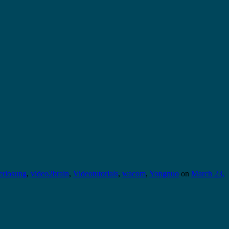
erlosung
,
video2brain
,
Videotutorials
,
wacom
,
Yongnuo
on
March 23,