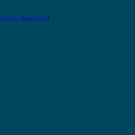
n Marius Reserva 2011
!