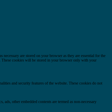
s necessary are stored on your browser as they are essential for the
e. These cookies will be stored in your browser only with your
nalities and security features of the website. These cookies do not
ytics, ads, other embedded contents are termed as non-necessary