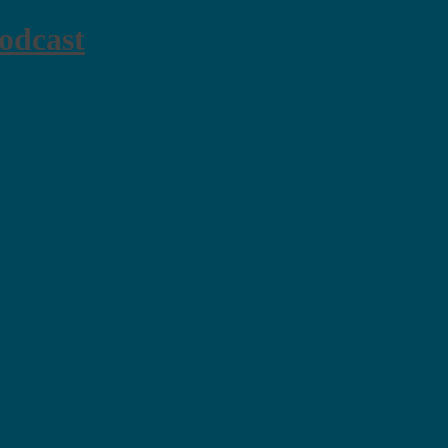
odcast