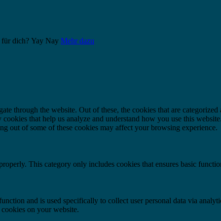
 für dich?
Yay
Nay
Mehr dazu
e through the website. Out of these, the cookies that are categorized a
rty cookies that help us analyze and understand how you use this websit
ting out of some of these cookies may affect your browsing experience.
properly. This category only includes cookies that ensures basic functio
function and is used specifically to collect user personal data via anal
e cookies on your website.