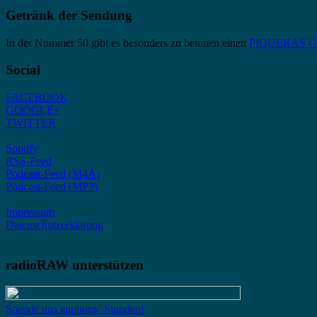
Getränk der Sendung
In der Nummer 50 gibt es besonders zu betonen einen
PIQUERAS Gra
Social
FACEBOOK
GOOGLE+
TWITTER
Spotify
RSS-Feed
Podcast-Feed (M4A)
Podcast-Feed (MP3)
Impressum
Datenschutzerklärung
radioRAW unterstützen
Spende uns auphonic Stunden!