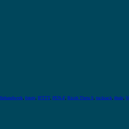
afiehandwerk
,
fototv
,
IFTTT
,
PEN-F
,
Ricoh Theta S
,
rucksack
,
thule
,
V