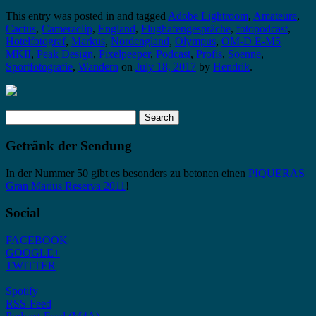
This entry was posted in and tagged
Adobe Lightroom
,
Amateure
,
Cactus
,
Cameraclip
,
England
,
Flughafengespräche
,
fotopodcast
,
Hotelfotograf
,
Markus
,
Nordengland
,
Olympus
,
OM-D E-M5
MKII
,
Peak Design
,
Pixelpeeper
,
Podcast
,
Profis
,
Soenne
,
Sportfotografie
,
Wandern
on
July 18, 2017
by
Hendrik
.
Search
for:
Getränk der Sendung
In der Nummer 50 gibt es besonders zu betonen einen
PIQUERAS
Gran Marius Reserva 2011
!
Social
FACEBOOK
GOOGLE+
TWITTER
Spotify
RSS-Feed