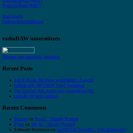
Podcast-Feed (M4A)
Podcast-Feed (MP3)
Impressum
Datenschutzerklärung
radioRAW unterstützen
Spende uns auphonic Stunden!
Recent Posts
Ein E-Book für einen wohltätigen Zweck!
radioRAW MP3 RSS Feed verfügbar
Zu Gast bei den Jungs von fotopodcast.de!
radioRAW geht online!
Recent Comments
Marcel
on
No 42 · Simply Portrait
Fynn
on
No 42 · Simply Portrait
Edmund Hartstock
on
radioRAW No 109 – Von Knast und