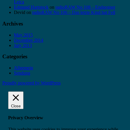
Leica
Edmund Hartstock
on
radioRAW No 108 – Endgegner
Devid
on
radioRAW No 106 – Das letzte Kind hat Fell
Archives
May 2015
December 2014
July 2013
Categories
Allgemein
Sendung
Proudly powered by WordPress
Close
Privacy Overview
This website uses cookies to improve your experience while