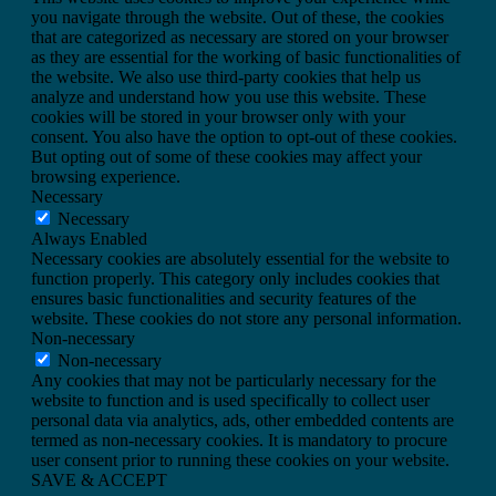
you navigate through the website. Out of these, the cookies
that are categorized as necessary are stored on your browser
as they are essential for the working of basic functionalities of
the website. We also use third-party cookies that help us
analyze and understand how you use this website. These
cookies will be stored in your browser only with your
consent. You also have the option to opt-out of these cookies.
But opting out of some of these cookies may affect your
browsing experience.
Necessary
Necessary
Always Enabled
Necessary cookies are absolutely essential for the website to
function properly. This category only includes cookies that
ensures basic functionalities and security features of the
website. These cookies do not store any personal information.
Non-necessary
Non-necessary
Any cookies that may not be particularly necessary for the
website to function and is used specifically to collect user
personal data via analytics, ads, other embedded contents are
termed as non-necessary cookies. It is mandatory to procure
user consent prior to running these cookies on your website.
SAVE & ACCEPT